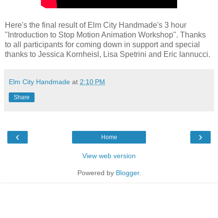
Here's the final result of Elm City Handmade's 3 hour
"Introduction to Stop Motion Animation Workshop". Thanks
to all participants for coming down in support and special
thanks to Jessica Kornheisl, Lisa Spetrini and Eric Iannucci.
Elm City Handmade
at
2:10 PM
Share
‹
›
Home
View web version
Powered by
Blogger
.