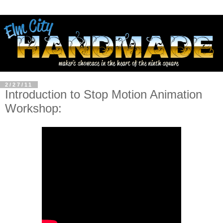
2/27/11
Introduction to Stop Motion Animation
Workshop: